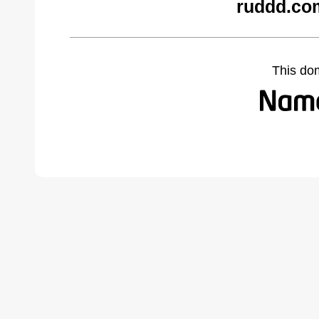
ruddd.co
This do